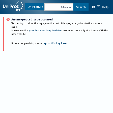
Help
UniProtKB
Search
Advanced
An unexpected issue occurred
You can try to reload the page, use the rest of this page, or go back to the previous
page.
Make sure that
your browser is up to date
as older versions might not work with the
new website.
If the error persists, please
report this bug here
.