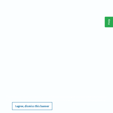
Help
This website requires cookies, and the limited processing of your personal data in order
to function. By using the site you are agreeing to this as outlined in our
Privacy Notice
.
I agree, dismiss this banner