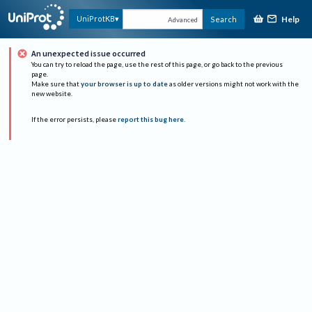
Help
UniProtKB
Search
Advanced
An unexpected issue occurred
You can try to reload the page, use the rest of this page, or go back to the previous
page.
Make sure that
your browser is up to date
as older versions might not work with the
new website.
If the error persists, please
report this bug here
.