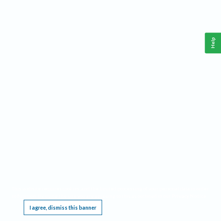
Help
This website requires cookies, and the limited processing of your personal data in order
to function. By using the site you are agreeing to this as outlined in our
Privacy Notice
.
I agree, dismiss this banner