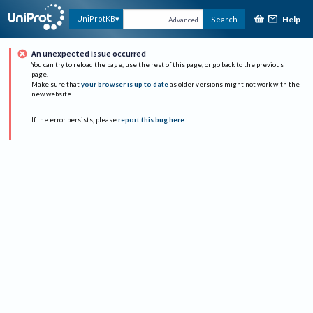
Help
UniProtKB
Search
Advanced
An unexpected issue occurred
You can try to reload the page, use the rest of this page, or go back to the previous
page.
Make sure that
your browser is up to date
as older versions might not work with the
new website.
If the error persists, please
report this bug here
.