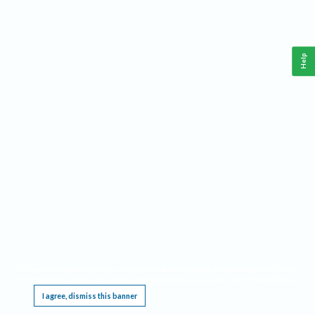
Help
This website requires cookies, and the limited processing of your personal data in order
to function. By using the site you are agreeing to this as outlined in our
Privacy Notice
.
I agree, dismiss this banner