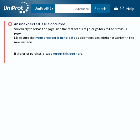
Help
UniProtKB
Search
Advanced
An unexpected issue occurred
You can try to reload the page, use the rest of this page, or go back to the previous
page.
Make sure that
your browser is up to date
as older versions might not work with the
new website.
If the error persists, please
report this bug here
.