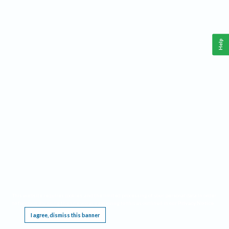
Help
This website requires cookies, and the limited processing of your personal data in order
to function. By using the site you are agreeing to this as outlined in our
Privacy Notice
.
I agree, dismiss this banner