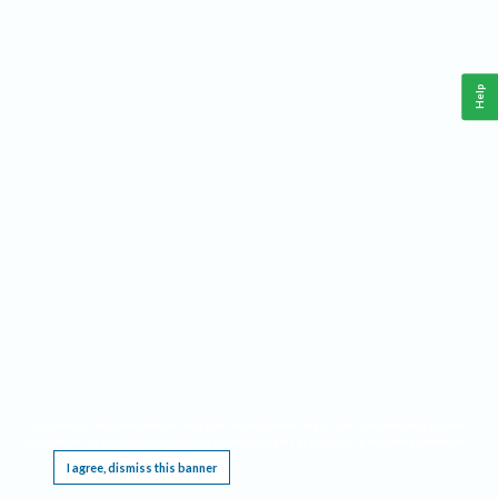
Help
This website requires cookies, and the limited processing of your personal data in order
to function. By using the site you are agreeing to this as outlined in our
Privacy Notice
.
I agree, dismiss this banner