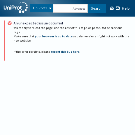
Help
UniProtKB
Search
Advanced
An unexpected issue occurred
You can try to reload the page, use the rest of this page, or go back to the previous
page.
Make sure that
your browser is up to date
as older versions might not work with the
new website.
If the error persists, please
report this bug here
.