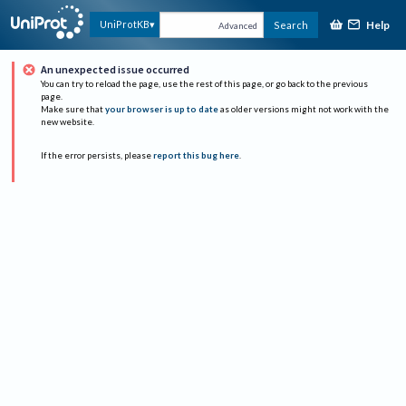
Help
UniProtKB
Search
Advanced
An unexpected issue occurred
You can try to reload the page, use the rest of this page, or go back to the previous
page.
Make sure that
your browser is up to date
as older versions might not work with the
new website.
If the error persists, please
report this bug here
.