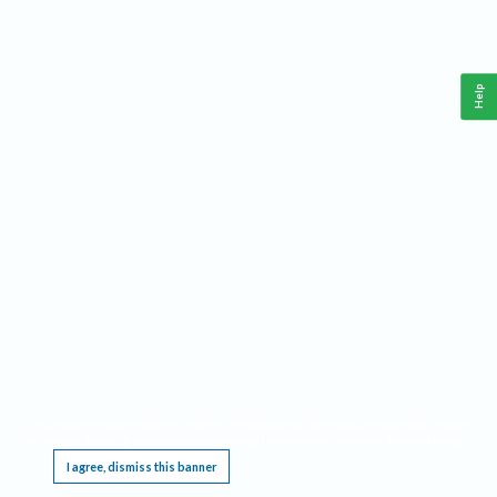
Help
This website requires cookies, and the limited processing of your personal data in order
to function. By using the site you are agreeing to this as outlined in our
Privacy Notice
.
I agree, dismiss this banner