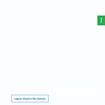
Help
This website requires cookies, and the limited processing of your personal data in order
to function. By using the site you are agreeing to this as outlined in our
Privacy Notice
.
I agree, dismiss this banner