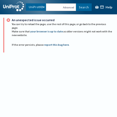
Help
UniProtKB
Search
Advanced
An unexpected issue occurred
You can try to reload the page, use the rest of this page, or go back to the previous
page.
Make sure that
your browser is up to date
as older versions might not work with the
new website.
If the error persists, please
report this bug here
.