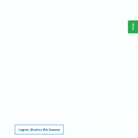
Help
This website requires cookies, and the limited processing of your personal data in order
to function. By using the site you are agreeing to this as outlined in our
Privacy Notice
.
I agree, dismiss this banner