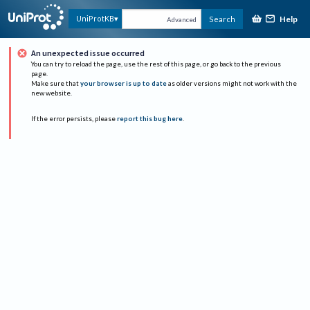
Help
UniProtKB
Search
Advanced
An unexpected issue occurred
You can try to reload the page, use the rest of this page, or go back to the previous
page.
Make sure that
your browser is up to date
as older versions might not work with the
new website.
If the error persists, please
report this bug here
.