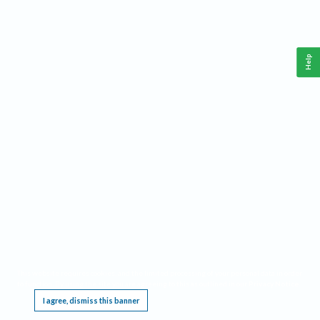
Help
This website requires cookies, and the limited processing of your personal data in order
to function. By using the site you are agreeing to this as outlined in our
Privacy Notice
.
I agree, dismiss this banner