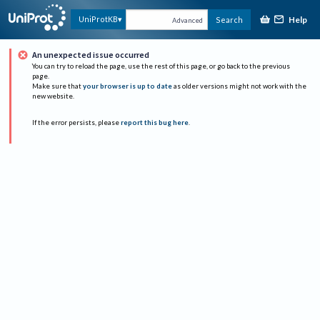
Help
UniProtKB
Search
Advanced
An unexpected issue occurred
You can try to reload the page, use the rest of this page, or go back to the previous
page.
Make sure that
your browser is up to date
as older versions might not work with the
new website.
If the error persists, please
report this bug here
.