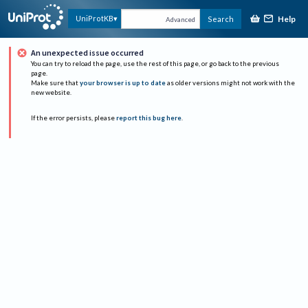
Help
UniProtKB
Search
Advanced
An unexpected issue occurred
You can try to reload the page, use the rest of this page, or go back to the previous
page.
Make sure that
your browser is up to date
as older versions might not work with the
new website.
If the error persists, please
report this bug here
.