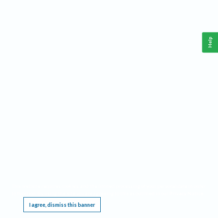
Help
This website requires cookies, and the limited processing of your personal data in order
to function. By using the site you are agreeing to this as outlined in our
Privacy Notice
.
I agree, dismiss this banner