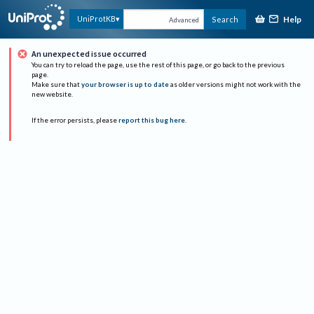
Help
UniProtKB
Search
Advanced
An unexpected issue occurred
You can try to reload the page, use the rest of this page, or go back to the previous
page.
Make sure that
your browser is up to date
as older versions might not work with the
new website.
If the error persists, please
report this bug here
.