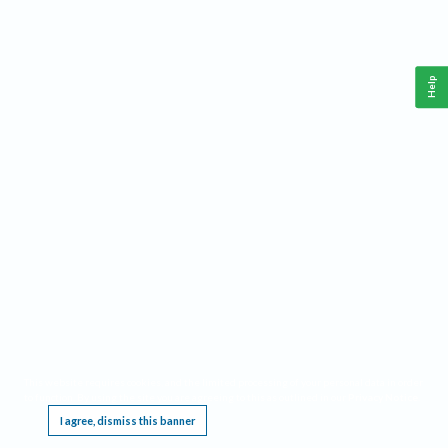
Help
This website requires cookies, and the limited processing of your personal data in order
to function. By using the site you are agreeing to this as outlined in our
Privacy Notice
.
I agree, dismiss this banner