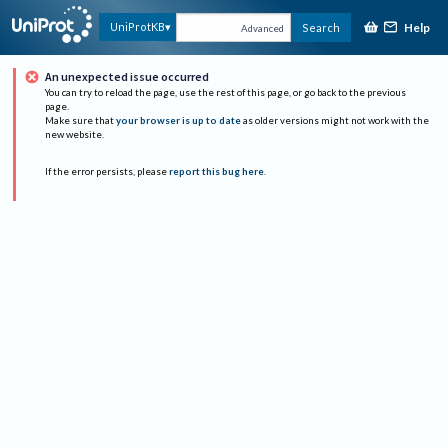
Help
UniProtKB
Search
Advanced
An unexpected issue occurred
You can try to reload the page, use the rest of this page, or go back to the previous
page.
Make sure that
your browser is up to date
as older versions might not work with the
new website.
If the error persists, please
report this bug here
.