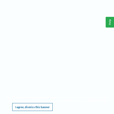
Help
This website requires cookies, and the limited processing of your personal data in order
to function. By using the site you are agreeing to this as outlined in our
Privacy Notice
.
I agree, dismiss this banner