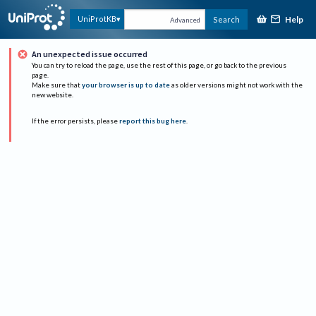
Help
UniProtKB
Search
Advanced
An unexpected issue occurred
You can try to reload the page, use the rest of this page, or go back to the previous
page.
Make sure that
your browser is up to date
as older versions might not work with the
new website.
If the error persists, please
report this bug here
.