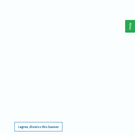
Help
This website requires cookies, and the limited processing of your personal data in order
to function. By using the site you are agreeing to this as outlined in our
Privacy Notice
.
I agree, dismiss this banner