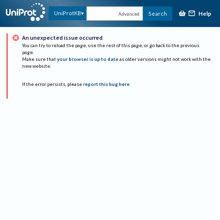
Help
UniProtKB
Search
Advanced
An unexpected issue occurred
You can try to reload the page, use the rest of this page, or go back to the previous
page.
Make sure that
your browser is up to date
as older versions might not work with the
new website.
If the error persists, please
report this bug here
.