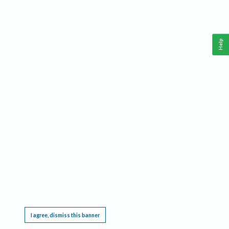
Help
This website requires cookies, and the limited processing of your personal data in order
to function. By using the site you are agreeing to this as outlined in our
Privacy Notice
.
I agree, dismiss this banner