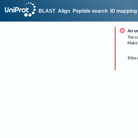
BLAST
Align
Peptide search
ID mapping
An u
You ca
Make 
If the