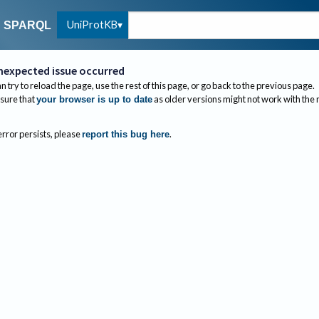
UniProtKB
SPARQL
nexpected issue occurred
n try to reload the page, use the rest of this page, or go back to the previous page.
sure that
as older versions might not work with the
your browser is up to date
 error persists, please
.
report this bug here