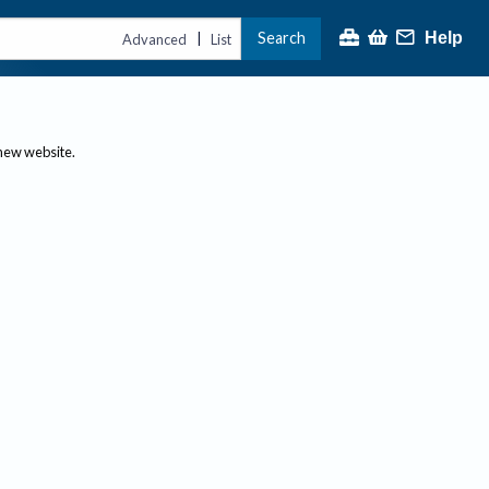
Search
Help
|
Advanced
List
 new website.