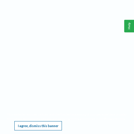
Help
This website requires cookies, and the limited processing of your personal data in order
to function. By using the site you are agreeing to this as outlined in our
Privacy Notice
.
I agree, dismiss this banner