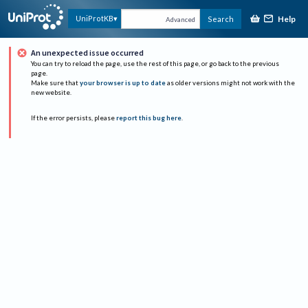
Help
UniProtKB
Search
Advanced
An unexpected issue occurred
You can try to reload the page, use the rest of this page, or go back to the previous
page.
Make sure that
your browser is up to date
as older versions might not work with the
new website.
If the error persists, please
report this bug here
.