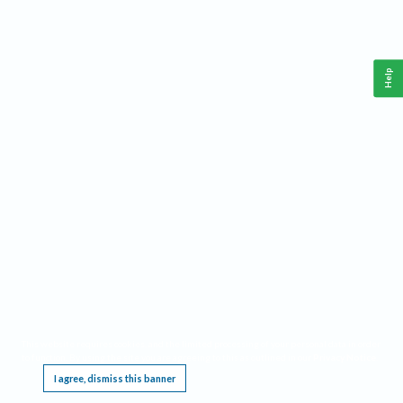
Help
This website requires cookies, and the limited processing of your personal data in order
to function. By using the site you are agreeing to this as outlined in our
Privacy Notice
.
I agree, dismiss this banner