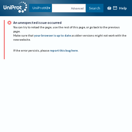
Help
UniProtKB
Search
Advanced
An unexpected issue occurred
You can try to reload the page, use the rest of this page, or go back to the previous
page.
Make sure that
your browser is up to date
as older versions might not work with the
new website.
If the error persists, please
report this bug here
.