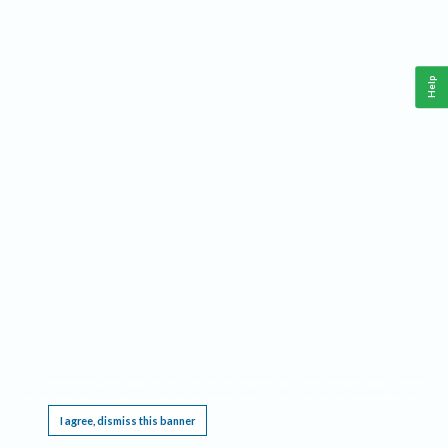
Help
This website requires cookies, and the limited processing of your personal data in order
to function. By using the site you are agreeing to this as outlined in our
Privacy Notice
.
I agree, dismiss this banner