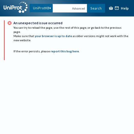
Help
UniProtKB
Search
Advanced
An unexpected issue occurred
You can try to reload the page, use the rest of this page, or go back to the previous
page.
Make sure that
your browser is up to date
as older versions might not work with the
new website.
If the error persists, please
report this bug here
.