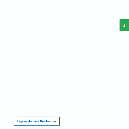
Help
This website requires cookies, and the limited processing of your personal data in order
to function. By using the site you are agreeing to this as outlined in our
Privacy Notice
.
I agree, dismiss this banner