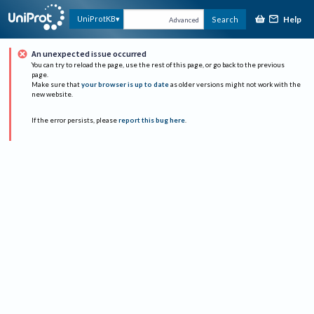
Help
UniProtKB
Search
Advanced
An unexpected issue occurred
You can try to reload the page, use the rest of this page, or go back to the previous
page.
Make sure that
your browser is up to date
as older versions might not work with the
new website.
If the error persists, please
report this bug here
.