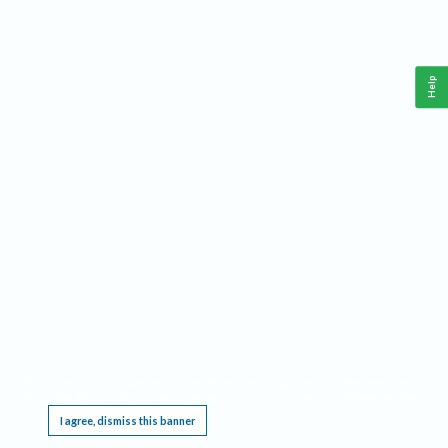
Help
This website requires cookies, and the limited processing of your personal data in order
to function. By using the site you are agreeing to this as outlined in our
Privacy Notice
.
I agree, dismiss this banner