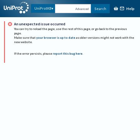
Help
UniProtKB
Search
Advanced
An unexpected issue occurred
You can try to reload the page, use the rest of this page, or go back to the previous
page.
Make sure that
your browser is up to date
as older versions might not work with the
new website.
If the error persists, please
report this bug here
.