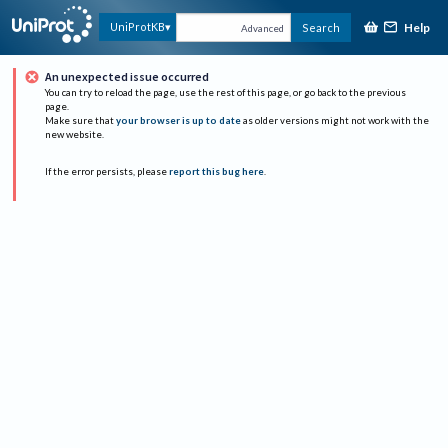
Help
UniProtKB
Search
Advanced
An unexpected issue occurred
You can try to reload the page, use the rest of this page, or go back to the previous
page.
Make sure that
your browser is up to date
as older versions might not work with the
new website.
If the error persists, please
report this bug here
.