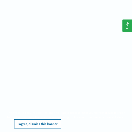
Help
This website requires cookies, and the limited processing of your personal data in order
to function. By using the site you are agreeing to this as outlined in our
Privacy Notice
.
I agree, dismiss this banner