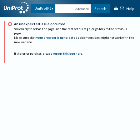
Help
UniProtKB
Search
Advanced
An unexpected issue occurred
You can try to reload the page, use the rest of this page, or go back to the previous
page.
Make sure that
your browser is up to date
as older versions might not work with the
new website.
If the error persists, please
report this bug here
.