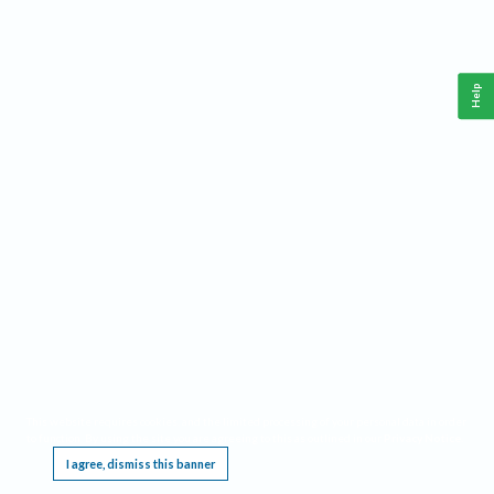
Help
This website requires cookies, and the limited processing of your personal data in order
to function. By using the site you are agreeing to this as outlined in our
Privacy Notice
.
I agree, dismiss this banner