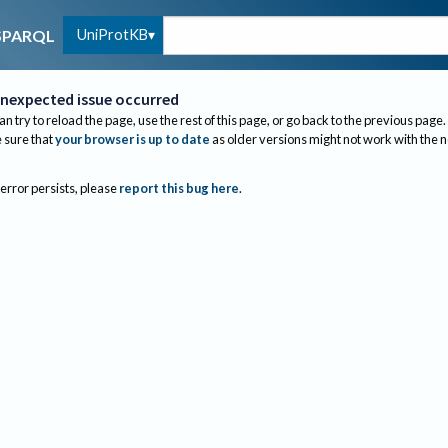
UniProtKB
SPARQL
nexpected issue occurred
an try to reload the page, use the rest of this page, or go back to the previous page.
sure that
your browser is up to date
as older versions might not work with the 
 error persists, please
report this bug here
.