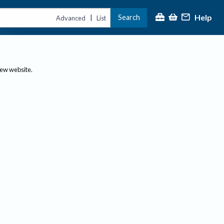
Help
Search
|
Advanced
List
new website.