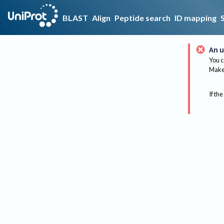
BLAST
Align
Peptide search
ID mapping
An u
You c
Make 
If the