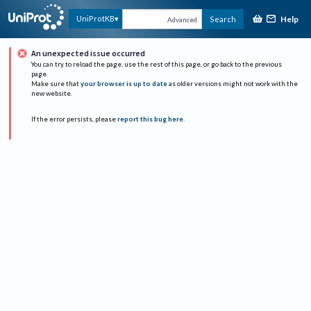
Help
UniProtKB
Search
Advanced
An unexpected issue occurred
You can try to reload the page, use the rest of this page, or go back to the previous
page.
Make sure that
your browser is up to date
as older versions might not work with the
new website.
If the error persists, please
report this bug here
.