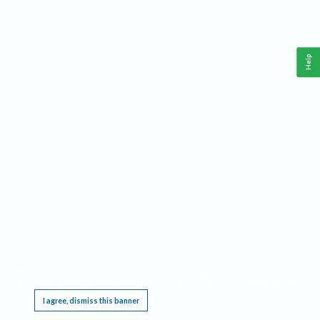
Help
This website requires cookies, and the limited processing of your personal data in order
to function. By using the site you are agreeing to this as outlined in our
Privacy Notice
.
I agree, dismiss this banner