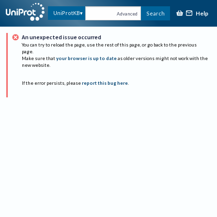
Help
UniProtKB
Search
Advanced
An unexpected issue occurred
You can try to reload the page, use the rest of this page, or go back to the previous
page.
Make sure that
your browser is up to date
as older versions might not work with the
new website.
If the error persists, please
report this bug here
.