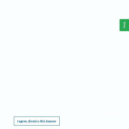
Help
This website requires cookies, and the limited processing of your personal data in order
to function. By using the site you are agreeing to this as outlined in our
Privacy Notice
.
I agree, dismiss this banner