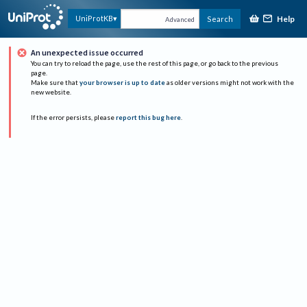
Help
UniProtKB
Search
Advanced
An unexpected issue occurred
You can try to reload the page, use the rest of this page, or go back to the previous
page.
Make sure that
your browser is up to date
as older versions might not work with the
new website.
If the error persists, please
report this bug here
.