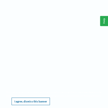
Help
This website requires cookies, and the limited processing of your personal data in order
to function. By using the site you are agreeing to this as outlined in our
Privacy Notice
.
I agree, dismiss this banner