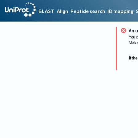
BLAST
Align
Peptide search
ID mapping
An u
You c
Make 
If the