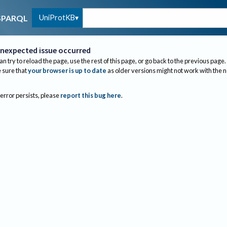
UniProtKB
SPARQL
nexpected issue occurred
an try to reload the page, use the rest of this page, or go back to the previous page.
sure that
your browser is up to date
as older versions might not work with the 
 error persists, please
report this bug here
.