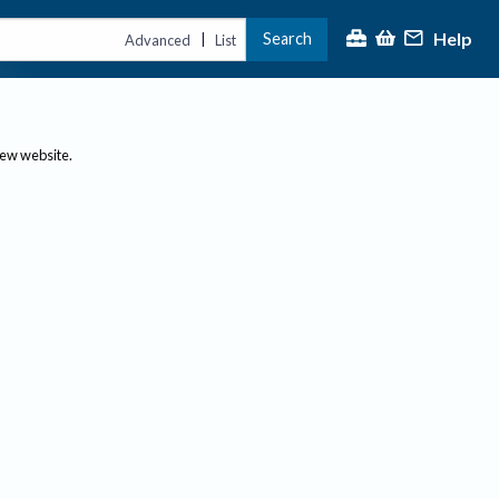
Help
Search
|
Advanced
List
new website.