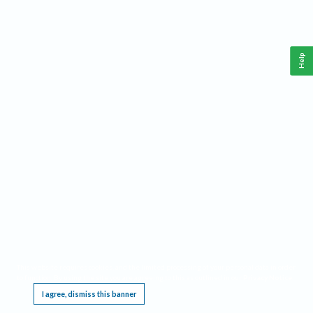
Help
This website requires cookies, and the limited processing of your personal data in order
to function. By using the site you are agreeing to this as outlined in our
Privacy Notice
.
I agree, dismiss this banner