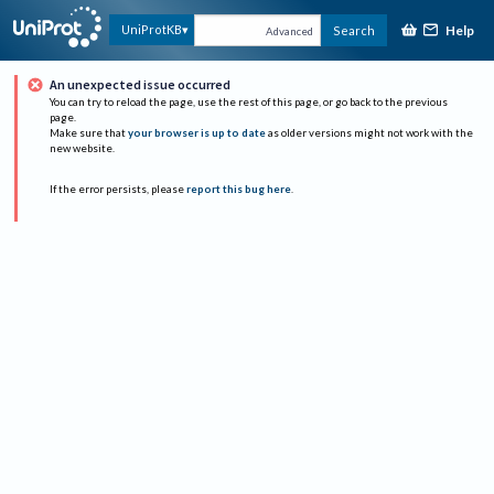
Help
UniProtKB
Search
Advanced
An unexpected issue occurred
You can try to reload the page, use the rest of this page, or go back to the previous
page.
Make sure that
your browser is up to date
as older versions might not work with the
new website.
If the error persists, please
report this bug here
.