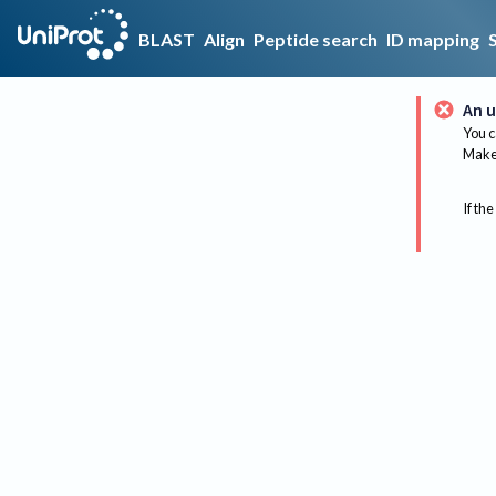
BLAST
Align
Peptide search
ID mapping
An u
You c
Make 
If the