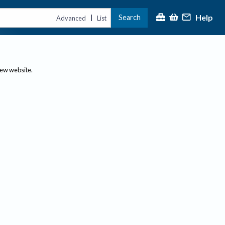
Help
Search
|
Advanced
List
new website.