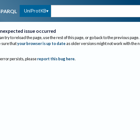
UniProtKB
SPARQL
nexpected issue occurred
an try to reload the page, use the rest of this page, or go back to the previous page.
sure that
your browser is up to date
as older versions might not work with the 
 error persists, please
report this bug here
.