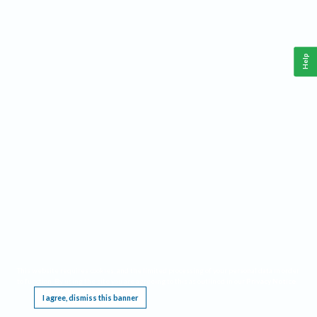
Help
This website requires cookies, and the limited processing of your personal data in order
to function. By using the site you are agreeing to this as outlined in our
Privacy Notice
.
I agree, dismiss this banner