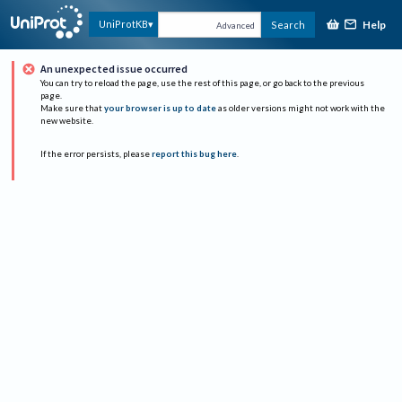
Help
UniProtKB
Search
Advanced
An unexpected issue occurred
You can try to reload the page, use the rest of this page, or go back to the previous
page.
Make sure that
your browser is up to date
as older versions might not work with the
new website.
If the error persists, please
report this bug here
.