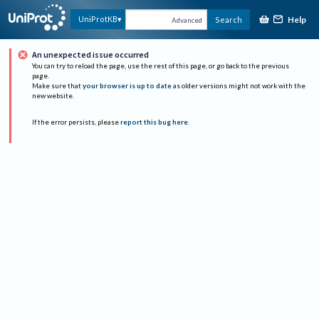
Help
UniProtKB
Search
Advanced
An unexpected issue occurred
You can try to reload the page, use the rest of this page, or go back to the previous
page.
Make sure that
your browser is up to date
as older versions might not work with the
new website.
If the error persists, please
report this bug here
.