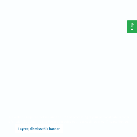
Help
This website requires cookies, and the limited processing of your personal data in order
to function. By using the site you are agreeing to this as outlined in our
Privacy Notice
.
I agree, dismiss this banner