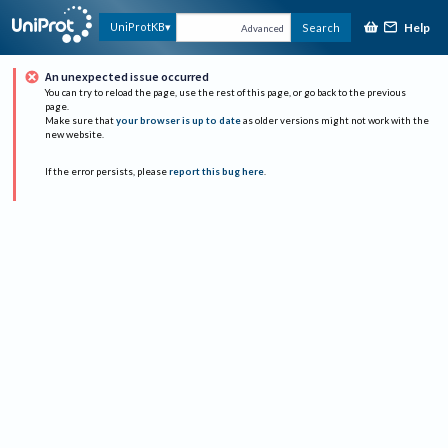
Help
UniProtKB
Search
Advanced
An unexpected issue occurred
You can try to reload the page, use the rest of this page, or go back to the previous
page.
Make sure that
your browser is up to date
as older versions might not work with the
new website.
If the error persists, please
report this bug here
.