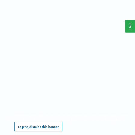
Help
This website requires cookies, and the limited processing of your personal data in order
to function. By using the site you are agreeing to this as outlined in our
Privacy Notice
.
I agree, dismiss this banner