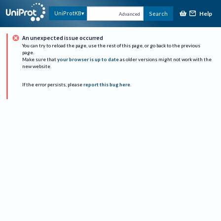
Help
UniProtKB
Search
Advanced
An unexpected issue occurred
You can try to reload the page, use the rest of this page, or go back to the previous
page.
Make sure that
your browser is up to date
as older versions might not work with the
new website.
If the error persists, please
report this bug here
.