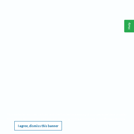
Help
This website requires cookies, and the limited processing of your personal data in order
to function. By using the site you are agreeing to this as outlined in our
Privacy Notice
.
I agree, dismiss this banner