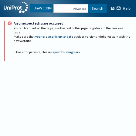
Help
UniProtKB
Search
Advanced
An unexpected issue occurred
You can try to reload the page, use the rest of this page, or go back to the previous
page.
Make sure that
your browser is up to date
as older versions might not work with the
new website.
If the error persists, please
report this bug here
.