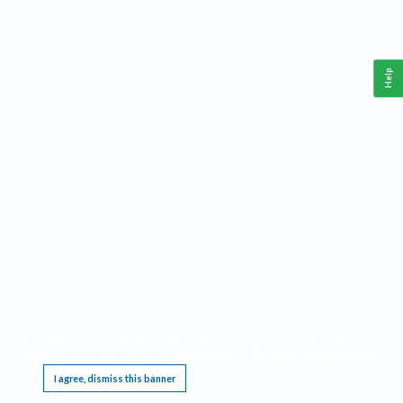
Help
This website requires cookies, and the limited processing of your personal data in order
to function. By using the site you are agreeing to this as outlined in our
Privacy Notice
.
I agree, dismiss this banner