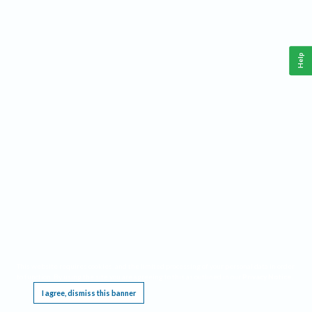
Help
This website requires cookies, and the limited processing of your personal data in order
to function. By using the site you are agreeing to this as outlined in our
Privacy Notice
.
I agree, dismiss this banner