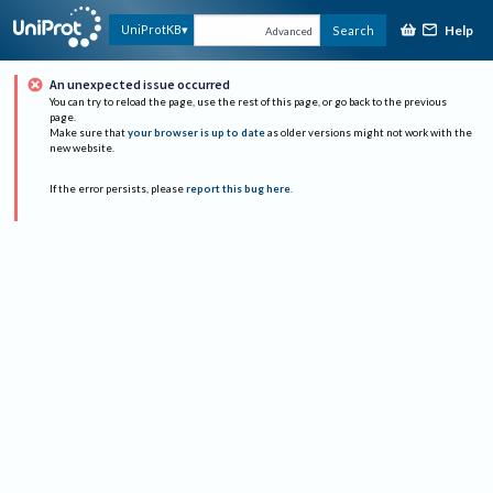
Help
UniProtKB
Search
Advanced
An unexpected issue occurred
You can try to reload the page, use the rest of this page, or go back to the previous
page.
Make sure that
your browser is up to date
as older versions might not work with the
new website.
If the error persists, please
report this bug here
.