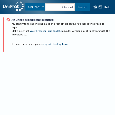
Help
UniProtKB
Search
Advanced
An unexpected issue occurred
You can try to reload the page, use the rest of this page, or go back to the previous
page.
Make sure that
your browser is up to date
as older versions might not work with the
new website.
If the error persists, please
report this bug here
.