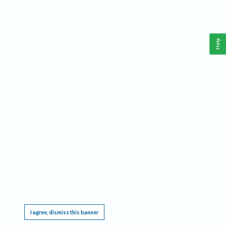
Help
This website requires cookies, and the limited processing of your personal data in order
to function. By using the site you are agreeing to this as outlined in our
Privacy Notice
.
I agree, dismiss this banner