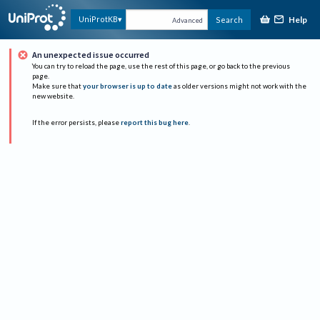
Help
UniProtKB
Search
Advanced
An unexpected issue occurred
You can try to reload the page, use the rest of this page, or go back to the previous
page.
Make sure that
your browser is up to date
as older versions might not work with the
new website.
If the error persists, please
report this bug here
.