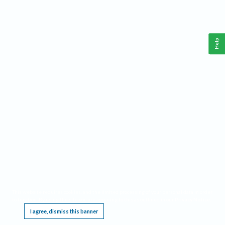
Help
This website requires cookies, and the limited processing of your personal data in order
to function. By using the site you are agreeing to this as outlined in our
Privacy Notice
.
I agree, dismiss this banner