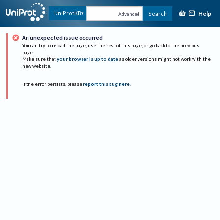
Help
UniProtKB
Search
Advanced
An unexpected issue occurred
You can try to reload the page, use the rest of this page, or go back to the previous
page.
Make sure that
your browser is up to date
as older versions might not work with the
new website.
If the error persists, please
report this bug here
.