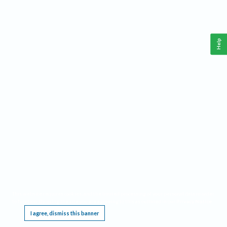
Help
This website requires cookies, and the limited processing of your personal data in order
to function. By using the site you are agreeing to this as outlined in our
Privacy Notice
.
I agree, dismiss this banner