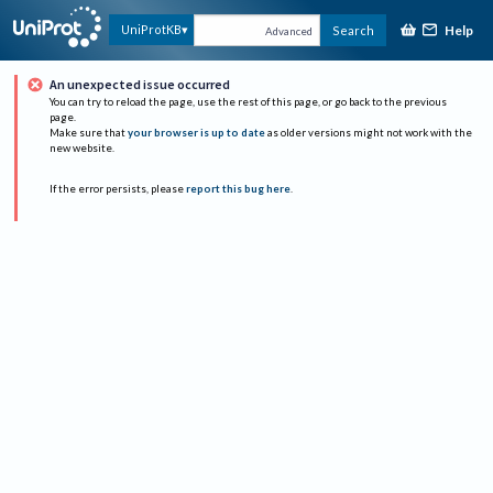
Help
UniProtKB
Search
Advanced
An unexpected issue occurred
You can try to reload the page, use the rest of this page, or go back to the previous
page.
Make sure that
your browser is up to date
as older versions might not work with the
new website.
If the error persists, please
report this bug here
.