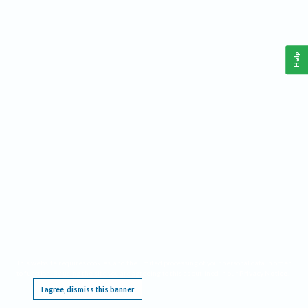
Help
This website requires cookies, and the limited processing of your personal data in order
to function. By using the site you are agreeing to this as outlined in our
Privacy Notice
.
I agree, dismiss this banner