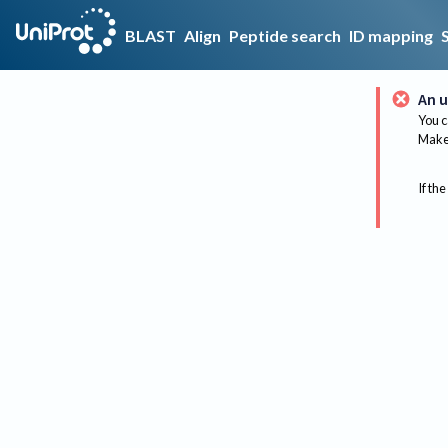
BLAST
Align
Peptide search
ID mapping
An u
You c
Make 
If the