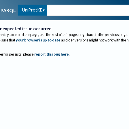
UniProtKB
SPARQL
nexpected issue occurred
an try to reload the page, use the rest of this page, or go back to the previous page.
sure that
your browser is up to date
as older versions might not work with the 
 error persists, please
report this bug here
.