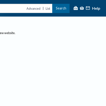
Help
Search
|
Advanced
List
new website.