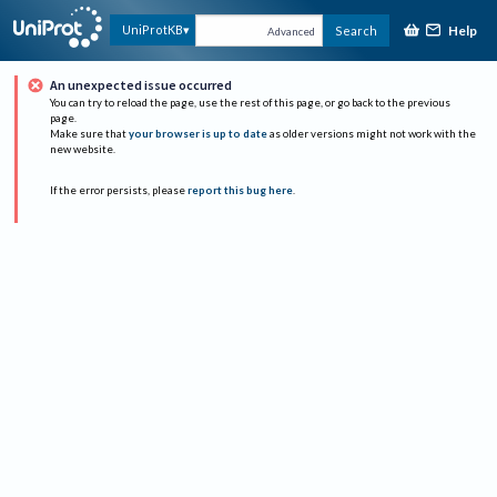
Help
UniProtKB
Search
Advanced
An unexpected issue occurred
You can try to reload the page, use the rest of this page, or go back to the previous
page.
Make sure that
your browser is up to date
as older versions might not work with the
new website.
If the error persists, please
report this bug here
.