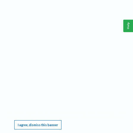
Help
This website requires cookies, and the limited processing of your personal data in order
to function. By using the site you are agreeing to this as outlined in our
Privacy Notice
.
I agree, dismiss this banner