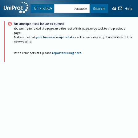
Help
UniProtKB
Search
Advanced
An unexpected issue occurred
You can try to reload the page, use the rest of this page, or go back to the previous
page.
Make sure that
your browser is up to date
as older versions might not work with the
new website.
If the error persists, please
report this bug here
.