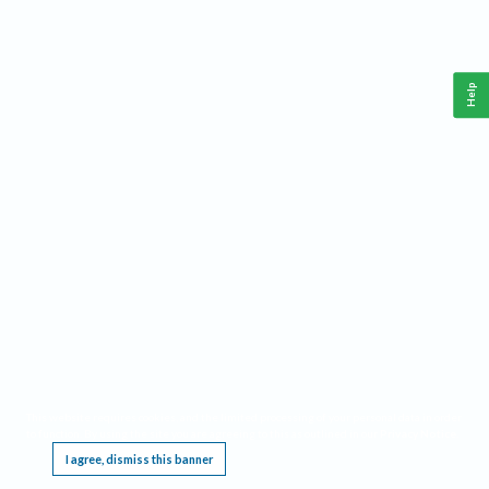
Help
This website requires cookies, and the limited processing of your personal data in order
to function. By using the site you are agreeing to this as outlined in our
Privacy Notice
.
I agree, dismiss this banner