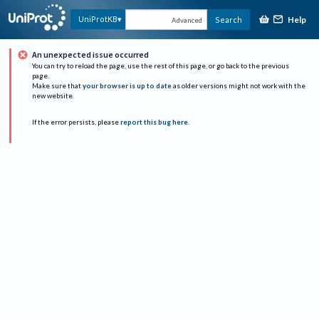
Help
UniProtKB
Search
Advanced
An unexpected issue occurred
You can try to reload the page, use the rest of this page, or go back to the previous
page.
Make sure that
your browser is up to date
as older versions might not work with the
new website.
If the error persists, please
report this bug here
.