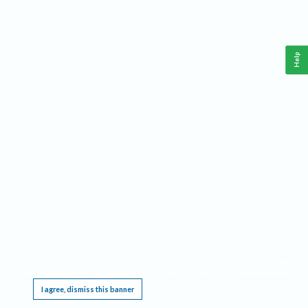
Help
This website requires cookies, and the limited processing of your personal data in order
to function. By using the site you are agreeing to this as outlined in our
Privacy Notice
.
I agree, dismiss this banner