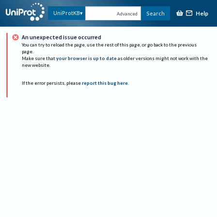
Help
UniProtKB
Search
Advanced
An unexpected issue occurred
You can try to reload the page, use the rest of this page, or go back to the previous
page.
Make sure that
your browser is up to date
as older versions might not work with the
new website.
If the error persists, please
report this bug here
.