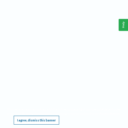
Help
This website requires cookies, and the limited processing of your personal data in order
to function. By using the site you are agreeing to this as outlined in our
Privacy Notice
.
I agree, dismiss this banner