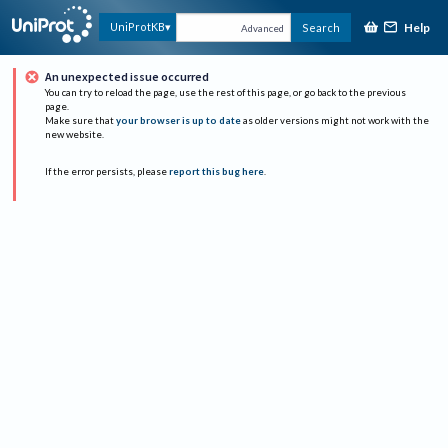
Help
UniProtKB
Search
Advanced
An unexpected issue occurred
You can try to reload the page, use the rest of this page, or go back to the previous
page.
Make sure that
your browser is up to date
as older versions might not work with the
new website.
If the error persists, please
report this bug here
.