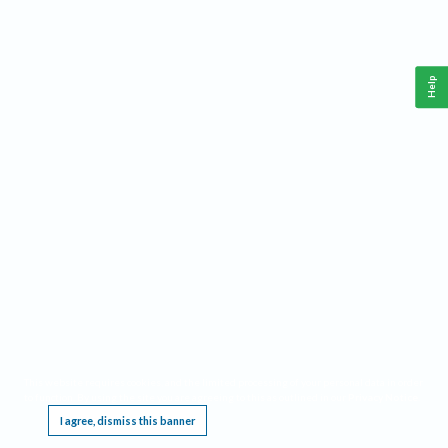
Help
This website requires cookies, and the limited processing of your personal data in order
to function. By using the site you are agreeing to this as outlined in our
Privacy Notice
.
I agree, dismiss this banner