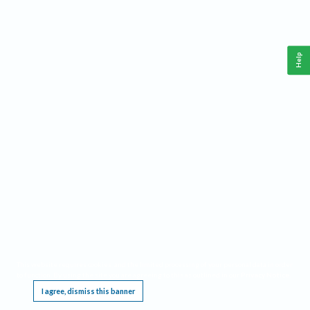
Help
This website requires cookies, and the limited processing of your personal data in order
to function. By using the site you are agreeing to this as outlined in our
Privacy Notice
.
I agree, dismiss this banner