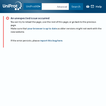
Help
UniProtKB
Search
Advanced
An unexpected issue occurred
You can try to reload the page, use the rest of this page, or go back to the previous
page.
Make sure that
your browser is up to date
as older versions might not work with the
new website.
If the error persists, please
report this bug here
.