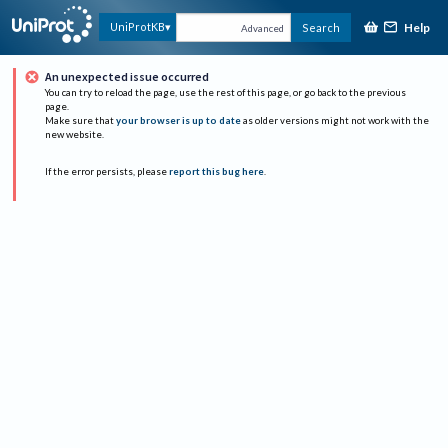
Help
UniProtKB
Search
Advanced
An unexpected issue occurred
You can try to reload the page, use the rest of this page, or go back to the previous
page.
Make sure that
your browser is up to date
as older versions might not work with the
new website.
If the error persists, please
report this bug here
.