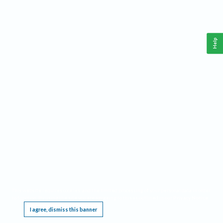
Help
This website requires cookies, and the limited processing of your personal data in order
to function. By using the site you are agreeing to this as outlined in our
Privacy Notice
.
I agree, dismiss this banner