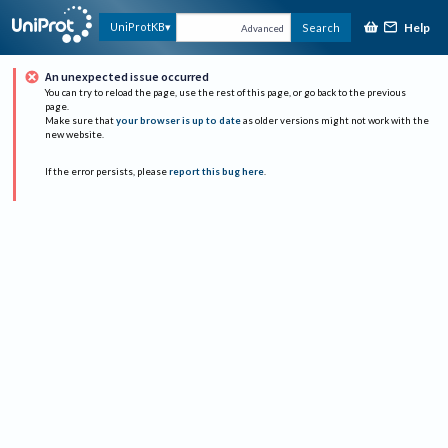
Help
UniProtKB
Search
Advanced
An unexpected issue occurred
You can try to reload the page, use the rest of this page, or go back to the previous
page.
Make sure that
your browser is up to date
as older versions might not work with the
new website.
If the error persists, please
report this bug here
.