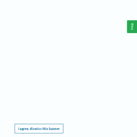
Help
This website requires cookies, and the limited processing of your personal data in order
to function. By using the site you are agreeing to this as outlined in our
Privacy Notice
.
I agree, dismiss this banner