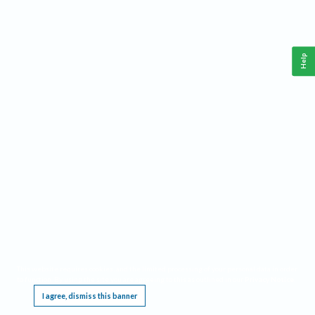
Help
This website requires cookies, and the limited processing of your personal data in order
to function. By using the site you are agreeing to this as outlined in our
Privacy Notice
.
I agree, dismiss this banner