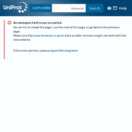
Help
UniProtKB
Search
Advanced
An unexpected issue occurred
You can try to reload the page, use the rest of this page, or go back to the previous
page.
Make sure that
your browser is up to date
as older versions might not work with the
new website.
If the error persists, please
report this bug here
.