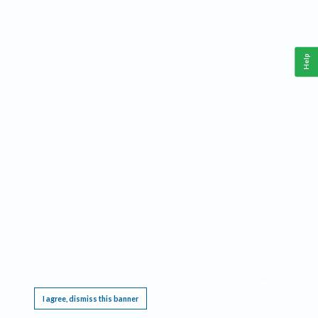
Help
This website requires cookies, and the limited processing of your personal data in order
to function. By using the site you are agreeing to this as outlined in our
Privacy Notice
.
I agree, dismiss this banner