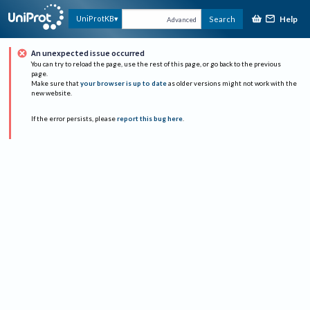
Help
UniProtKB
Search
Advanced
An unexpected issue occurred
You can try to reload the page, use the rest of this page, or go back to the previous
page.
Make sure that
your browser is up to date
as older versions might not work with the
new website.
If the error persists, please
report this bug here
.